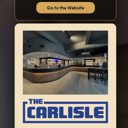
Go to the Website