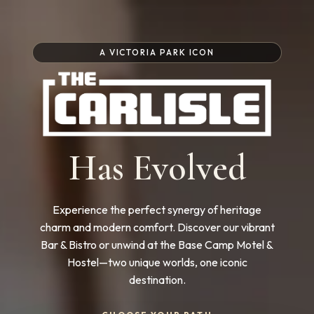
A VICTORIA PARK ICON
Has Evolved
Experience the perfect synergy of heritage
charm and modern comfort. Discover our vibrant
Bar & Bistro or unwind at the Base Camp Motel &
Hostel—two unique worlds, one iconic
destination.