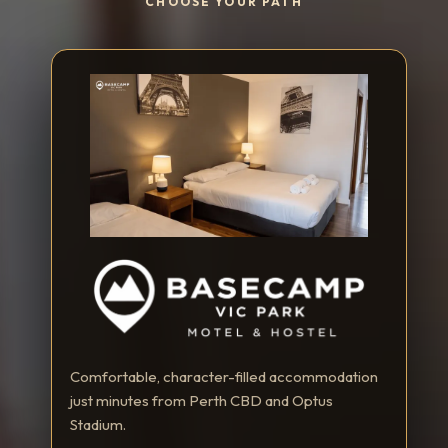
CHOOSE YOUR PATH
Comfortable, character-filled accommodation
just minutes from Perth CBD and Optus
Stadium.